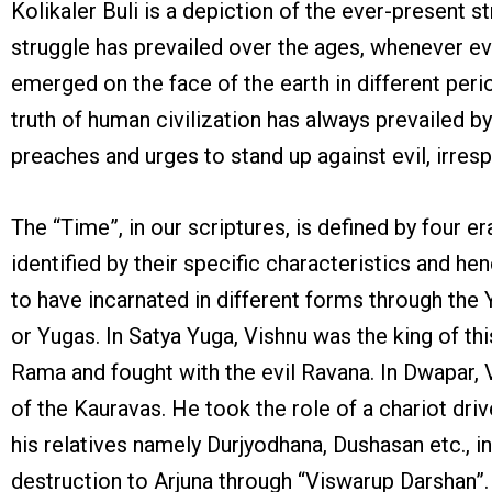
Kolikaler Buli is a depiction of the ever-present
struggle has prevailed over the ages, whenever ev
emerged on the face of the earth in different perio
truth of human civilization has always prevailed by 
preaches and urges to stand up against evil, irresp
The “Time”, in our scriptures, is defined by four e
identified by their specific characteristics and h
to have incarnated in different forms through the 
or Yugas. In Satya Yuga, Vishnu was the king of thi
Rama and fought with the evil Ravana. In Dwapar, V
of the Kauravas. He took the role of a chariot dri
his relatives namely Durjyodhana, Dushasan etc., in
destruction to Arjuna through “Viswarup Darshan”.