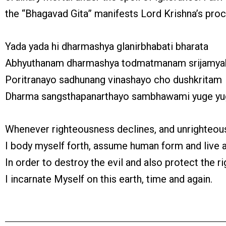
the “Bhagavad Gita” manifests Lord Krishna’s pro
Yada yada hi dharmashya glanirbhabati bharata
Abhyuthanam dharmashya todmatmanam srijamy
Poritranayo sadhunang vinashayo cho dushkritam
Dharma sangsthapanarthayo sambhawami yuge y
Whenever righteousness declines, and unrighteous
I body myself forth, assume human form and live 
In order to destroy the evil and also protect the r
I incarnate Myself on this earth, time and again.