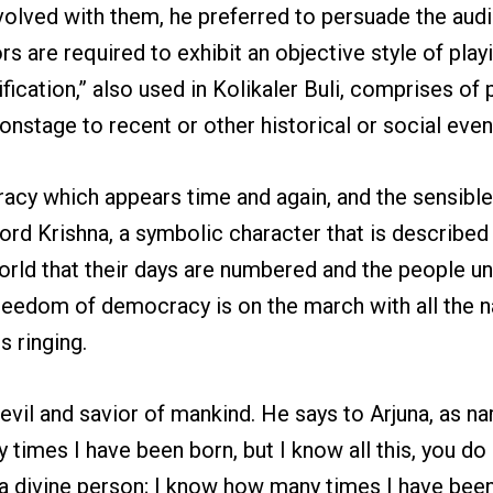
olved with them, he preferred to persuade the audi
s are required to exhibit an objective style of pla
ication,” also used in Kolikaler Buli, comprises of 
onstage to recent or other historical or social even
ocracy which appears time and again, and the sensib
ord Krishna, a symbolic character that is described 
rld that their days are numbered and the people un
he freedom of democracy is on the march with all the 
s ringing.
vil and savior of mankind. He says to Arjuna, as na
y times I have been born, but I know all this, you 
m a divine person; I know how many times I have be