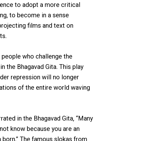
ence to adopt a more critical
ying, to become in a sense
projecting films and text on
ts.
le people who challenge the
in the Bhagavad Gita. This play
der repression will no longer
nations of the entire world waving
rrated in the Bhagavad Gita, “Many
do not know because you are an
en born.” The famous slokas from