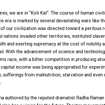
res, we are in “Koli Kal”. The course of human civili
is era is marked by several devastating wars like 
 of our civilization was directed toward a perilous 
nations invaded other territories, instituted slaver
alth and exerting supremacy at the cost of nobility 
ail. With the advancement of science and technolog
s race, with a bitter competition in producing atom
ns’ capital income was being appropriated for exper
 sufferings from malnutrition, starvation and even d
.
drama authored by the reputed dramatist Radha Raman