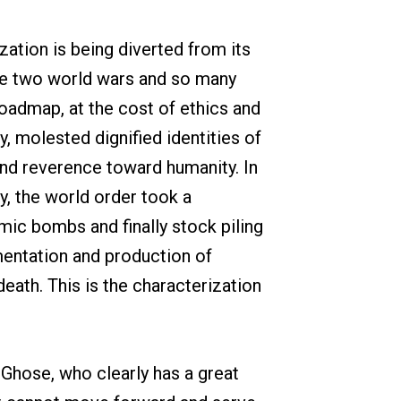
zation is being diverted from its
the two world wars and so many
roadmap, at the cost of ethics and
y, molested dignified identities of
and reverence toward humanity. In
y, the world order took a
ic bombs and finally stock piling
imentation and production of
eath. This is the characterization
 Ghose, who clearly has a great