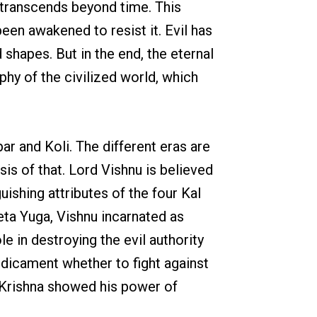
t transcends beyond time. This
en awakened to resist it. Evil has
 shapes. But in the end, the eternal
ophy of the civilized world, which
ar and Koli. The different eras are
is of that. Lord Vishnu is believed
ishing attributes of the four Kal
reta Yuga, Vishnu incarnated as
e in destroying the evil authority
edicament whether to fight against
at Krishna showed his power of