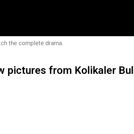
ch the complete drama.
w pictures from Kolikaler Bul