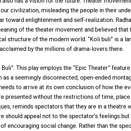
nd also has a vision for the future. Theater moveme
 our civilization, misleading the people in their und
gear toward enlightenment and self-realization. Ra
eaning of the theater movement and believed that t
l structure of the modern world. “Koli buli” is a la
y acclaimed by the millions of drama-lovers there.
li Buli”. This play employs the “Epic Theater” featur
tten as a seemingly disconnected, open-ended monta
needs to arrive at its own conclusion of how the eve
e presented without the restrictions of time, place 
niques, reminds spectators that they are in a theatre
tre should appeal not to the spectator’s feelings but 
of encouraging social change. Rather than the spect