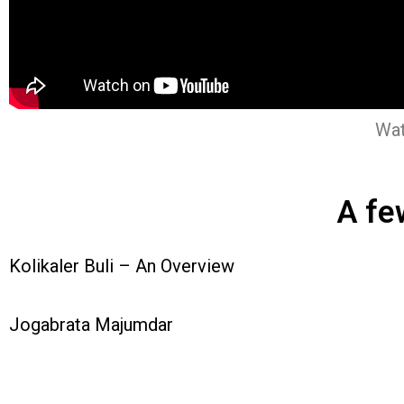
Wat
A fe
Kolikaler Buli – An Overview
Jogabrata Majumdar