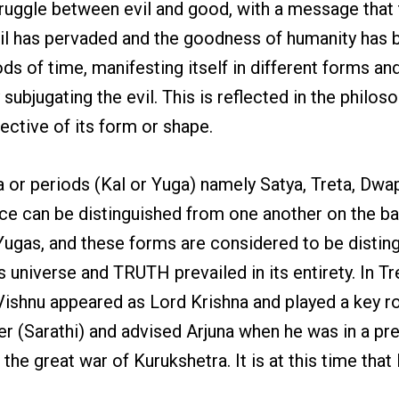
 struggle between evil and good, with a message tha
il has pervaded and the goodness of humanity has be
ds of time, manifesting itself in different forms and
subjugating the evil. This is reflected in the philos
ective of its form or shape.
ra or periods (Kal or Yuga) namely Satya, Treta, Dwap
ence can be distinguished from one another on the bas
Yugas, and these forms are considered to be distingu
s universe and TRUTH prevailed in its entirety. In T
ishnu appeared as Lord Krishna and played a key rol
ver (Sarathi) and advised Arjuna when he was in a pr
 the great war of Kurukshetra. It is at this time th