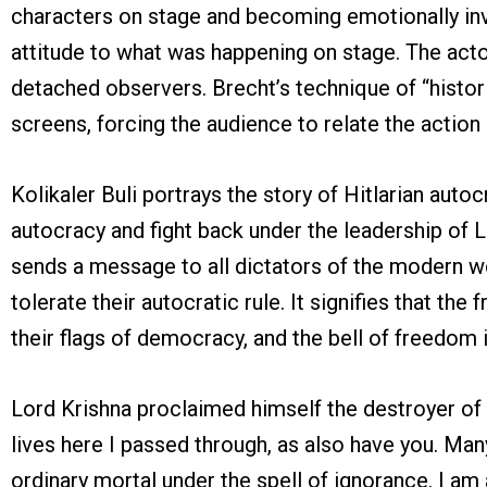
characters on stage and becoming emotionally inv
attitude to what was happening on stage. The actor
detached observers. Brecht’s technique of “historif
screens, forcing the audience to relate the action 
Kolikaler Buli portrays the story of Hitlarian aut
autocracy and fight back under the leadership of L
sends a message to all dictators of the modern wo
tolerate their autocratic rule. It signifies that t
their flags of democracy, and the bell of freedom i
Lord Krishna proclaimed himself the destroyer of e
lives here I passed through, as also have you. Man
ordinary mortal under the spell of ignorance. I a