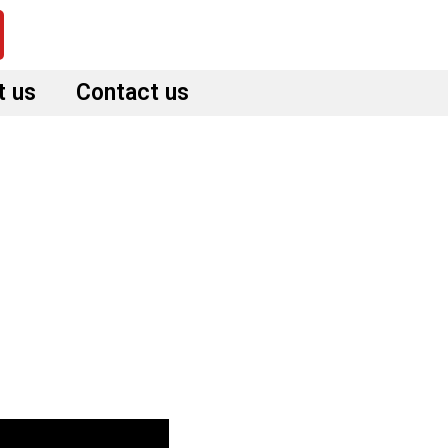
t us
Contact us