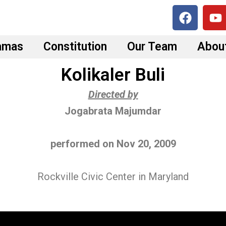
F
Y
a
o
c
u
amas
Constitution
Our Team
Abou
e
t
b
u
Kolikaler Buli
o
b
o
e
Directed by
k
Jogabrata Majumdar
performed on Nov 20, 2009
Rockville Civic Center in Maryland