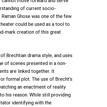
nt cannot move forward and serve
erstanding of current socio-
dha Raman Ghose was one of the few
heater could be used as a tool to
nd-mark creation of this great
e of Brechtian drama style, and uses
ge of scenes presented in a non-
nts are linked together. It
or formal plot. The use of Brecht’s
 watching an enactment of reality
to his reason. While still providing
ator identifying with the