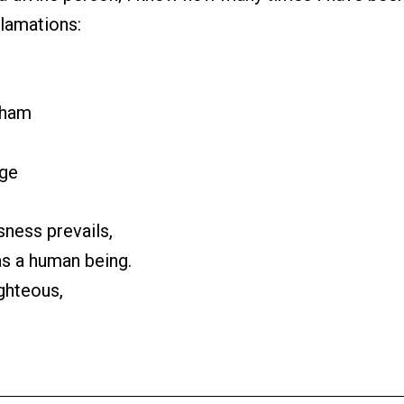
clamations:
aham
uge
ness prevails,
as a human being.
ighteous,