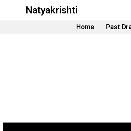
Skip
Natyakrishti
to
content
Home
Past Dr