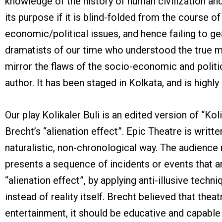
knowledge of the history of human civilization a
its purpose if it is blind-folded from the course of
economic/political issues, and hence failing to 
dramatists of our time who understood the true m
mirror the flaws of the socio-economic and politica
author. It has been staged in Kolkata, and is highl
Our play Kolikaler Buli is an edited version of “Ko
Brecht’s “alienation effect”. Epic Theatre is wri
naturalistic, non-chronological way. The audience 
presents a sequence of incidents or events that ar
“alienation effect”, by applying anti-illusive tech
instead of reality itself. Brecht believed that thea
entertainment, it should be educative and capable 