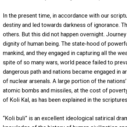
In the present time, in accordance with our scriptu
destiny and led towards darkness of ignorance. Th
others. But this did not happen overnight. Journey
dignity of human being. The state-hood of powerful 
mankind, and they engaged in capturing all the we
spite of so many wars, world peace failed to prev
dangerous path and nations became engaged in arm
of nuclear arsenals. A large portion of the natio
atomic bombs and missiles, at the cost of poverty,
of Koli Kal, as has been explained in the scriptures
“Koli buli” is an excellent ideological satirical 